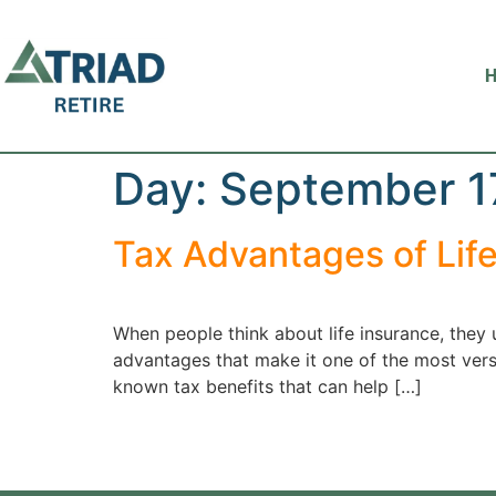
Day:
September 1
Tax Advantages of Lif
When people think about life insurance, they 
advantages that make it one of the most versat
known tax benefits that can help […]