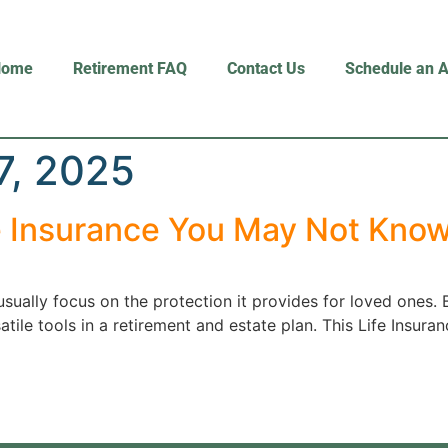
Home
Retirement FAQ
Contact Us
Schedule an 
7, 2025
e Insurance You May Not Kno
usually focus on the protection it provides for loved ones. 
ile tools in a retirement and estate plan. This Life Insura