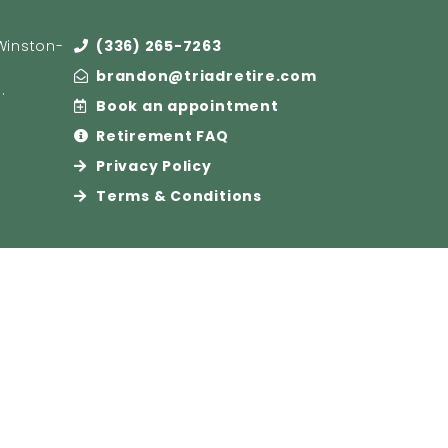
(Winston-
(336) 265-7263
brandon@triadretire.com
e
.
Book an appointment
Retirement FAQ
Privacy Policy
Terms & Conditions