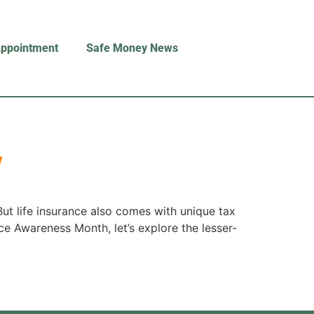
Appointment
Safe Money News
w
But life insurance also comes with unique tax
nce Awareness Month, let’s explore the lesser-