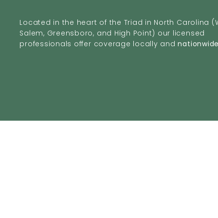
Located in the heart of the Triad in North Carolina 
Salem, Greensboro, and High Point) our licensed
professionals offer coverage locally and
nationwid