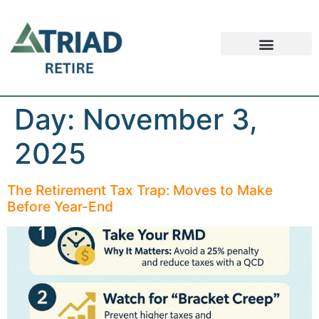
Retirement FAQ
Schedule an Appointment
Safe Money News
Day:
November 3,
2025
The Retirement Tax Trap: Moves to Make
Before Year-End