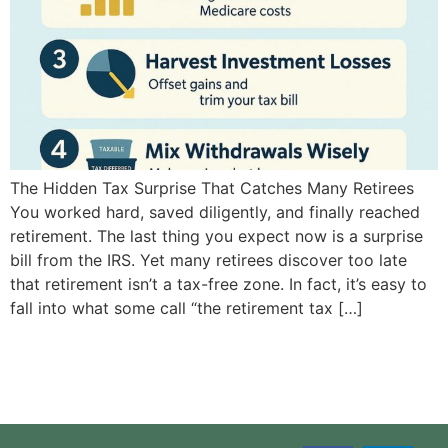
The Hidden Tax Surprise That Catches Many Retirees
You worked hard, saved diligently, and finally reached
retirement. The last thing you expect now is a surprise
bill from the IRS. Yet many retirees discover too late
that retirement isn’t a tax-free zone. In fact, it’s easy to
fall into what some call “the retirement tax […]