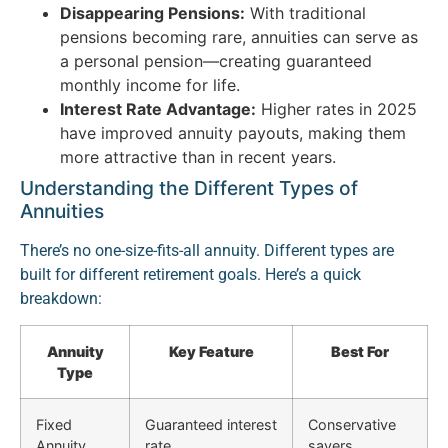
Disappearing Pensions:
With traditional
pensions becoming rare, annuities can serve as
a personal pension—creating guaranteed
monthly income for life.
Interest Rate Advantage:
Higher rates in 2025
have improved annuity payouts, making them
more attractive than in recent years.
Understanding the Different Types of
Annuities
There’s no one-size-fits-all annuity. Different types are
built for different retirement goals. Here’s a quick
breakdown:
Annuity
Key Feature
Best For
Type
Fixed
Guaranteed interest
Conservative
Annuity
rate
savers