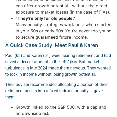
can offer growth potential—without the direct
exposure to market losses (in the case of FIAs).
“They’re only for old people.”
Many annuity strategies work best when started
in your 50s or early 60s. You’re never too young
to secure guaranteed future income.
A Quick Case Study: Meet Paul & Karen
Paul (63) and Karen (61) were nearing retirement and had
saved a decent amount in their 401(k)s. But market
turbulence in late 2024 made them nervous. They wanted
to lock in income without losing growth potential.
Their advisor recommended allocating a portion of their
retirement assets into a fixed indexed annuity. It gave
them:
Growth linked to the S&P 500, with a cap and
no downside risk