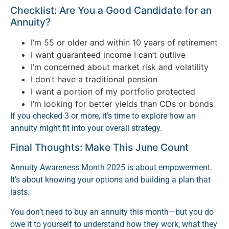
Checklist: Are You a Good Candidate for an
Annuity?
I’m 55 or older and within 10 years of retirement
I want guaranteed income I can’t outlive
I’m concerned about market risk and volatility
I don’t have a traditional pension
I want a portion of my portfolio protected
I’m looking for better yields than CDs or bonds
If you checked 3 or more, it’s time to explore how an
annuity might fit into your overall strategy.
Final Thoughts: Make This June Count
Annuity Awareness Month 2025 is about empowerment.
It’s about knowing your options and building a plan that
lasts.
You don’t need to buy an annuity this month—but you do
owe it to yourself to understand how they work, what they