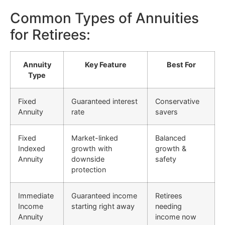
Common Types of Annuities
for Retirees:
Annuity
Key Feature
Best For
Type
Fixed
Guaranteed interest
Conservative
Annuity
rate
savers
Fixed
Market-linked
Balanced
Indexed
growth with
growth &
Annuity
downside
safety
protection
Immediate
Guaranteed income
Retirees
Income
starting right away
needing
Annuity
income now