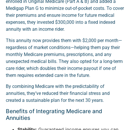
enrolled in Original Medicare (Part A & B) and added a
Medigap Plan G to minimize out-of-pocket costs. To cover
their premiums and ensure income for future medical
expenses, they invested $300,000 into a fixed indexed
annuity with an income rider.
This annuity now provides them with $2,000 per month—
regardless of market conditions—helping them pay their
monthly Medicare premiums, prescriptions, and any
unexpected medical bills. They also opted for a long-term
care rider, which doubles their income payout if one of
them requires extended care in the future.
By combining Medicare with the predictability of
annuities, they’ve reduced their financial stress and
created a sustainable plan for the next 30 years.
Benefits of Integrating Medicare and
Annuities
Stability:
Guaranteed income ensures you can