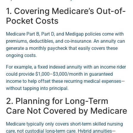
1. Covering Medicare’s Out-of-
Pocket Costs
Medicare Part B, Part D, and Medigap policies come with
premiums, deductibles, and co-insurance. An annuity can
generate a monthly paycheck that easily covers these
ongoing costs.
For example, a fixed indexed annuity with an income rider
could provide $1,000–$3,000/month in guaranteed
income to help offset these recurring medical expenses—
without tapping into principal.
2. Planning for Long-Term
Care Not Covered by Medicare
Medicare typically only covers short-term skilled nursing
care, not custodial long-term care. Hybrid annuities—