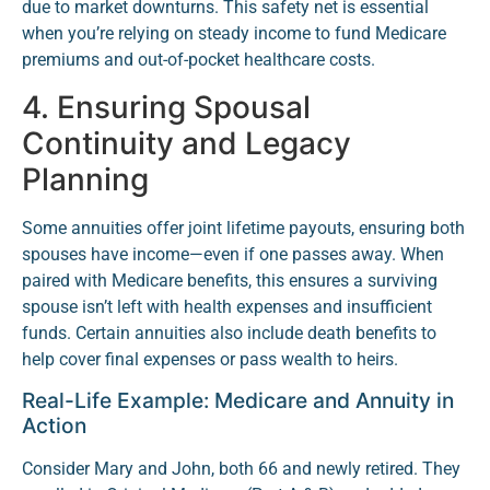
due to market downturns. This safety net is essential
when you’re relying on steady income to fund Medicare
premiums and out-of-pocket healthcare costs.
4. Ensuring Spousal
Continuity and Legacy
Planning
Some annuities offer joint lifetime payouts, ensuring both
spouses have income—even if one passes away. When
paired with Medicare benefits, this ensures a surviving
spouse isn’t left with health expenses and insufficient
funds. Certain annuities also include death benefits to
help cover final expenses or pass wealth to heirs.
Real-Life Example: Medicare and Annuity in
Action
Consider Mary and John, both 66 and newly retired. They