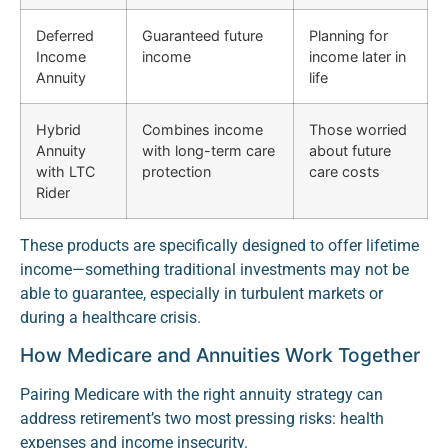
Deferred
Guaranteed future
Planning for
Income
income
income later in
Annuity
life
Hybrid
Combines income
Those worried
Annuity
with long-term care
about future
with LTC
protection
care costs
Rider
These products are specifically designed to offer lifetime
income—something traditional investments may not be
able to guarantee, especially in turbulent markets or
during a healthcare crisis.
How Medicare and Annuities Work Together
Pairing Medicare with the right annuity strategy can
address retirement’s two most pressing risks: health
expenses and income insecurity.