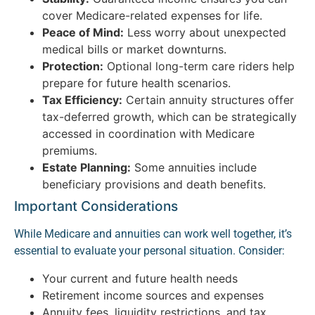
cover Medicare-related expenses for life.
Peace of Mind:
Less worry about unexpected
medical bills or market downturns.
Protection:
Optional long-term care riders help
prepare for future health scenarios.
Tax Efficiency:
Certain annuity structures offer
tax-deferred growth, which can be strategically
accessed in coordination with Medicare
premiums.
Estate Planning:
Some annuities include
beneficiary provisions and death benefits.
Important Considerations
While Medicare and annuities can work well together, it’s
essential to evaluate your personal situation. Consider:
Your current and future health needs
Retirement income sources and expenses
Annuity fees, liquidity restrictions, and tax