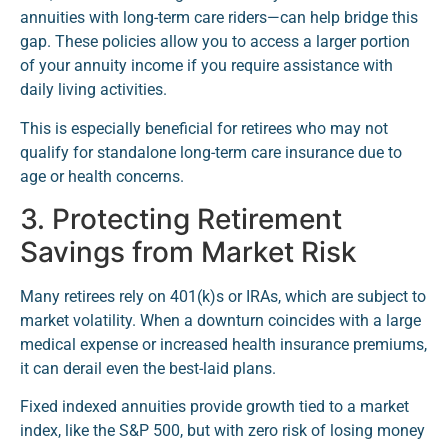
annuities with long-term care riders—can help bridge this
gap. These policies allow you to access a larger portion
of your annuity income if you require assistance with
daily living activities.
This is especially beneficial for retirees who may not
qualify for standalone long-term care insurance due to
age or health concerns.
3. Protecting Retirement
Savings from Market Risk
Many retirees rely on 401(k)s or IRAs, which are subject to
market volatility. When a downturn coincides with a large
medical expense or increased health insurance premiums,
it can derail even the best-laid plans.
Fixed indexed annuities provide growth tied to a market
index, like the S&P 500, but with zero risk of losing money