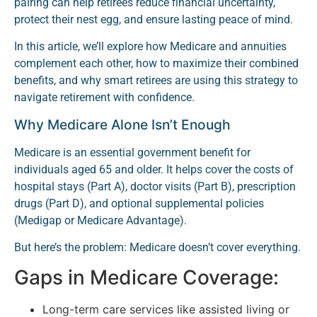
pairing can help retirees reduce financial uncertainty,
protect their nest egg, and ensure lasting peace of mind.
In this article, we’ll explore how Medicare and annuities
complement each other, how to maximize their combined
benefits, and why smart retirees are using this strategy to
navigate retirement with confidence.
Why Medicare Alone Isn’t Enough
Medicare is an essential government benefit for
individuals aged 65 and older. It helps cover the costs of
hospital stays (Part A), doctor visits (Part B), prescription
drugs (Part D), and optional supplemental policies
(Medigap or Medicare Advantage).
But here’s the problem: Medicare doesn’t cover everything.
Gaps in Medicare Coverage:
Long-term care services like assisted living or