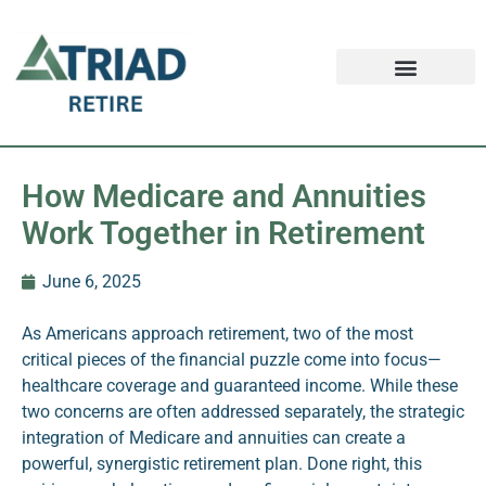
Retirement FAQ
Schedule an Appointment
Safe Money News
How Medicare and Annuities
Work Together in Retirement
June 6, 2025
As Americans approach retirement, two of the most
critical pieces of the financial puzzle come into focus—
healthcare coverage and guaranteed income. While these
two concerns are often addressed separately, the strategic
integration of Medicare and annuities can create a
powerful, synergistic retirement plan. Done right, this