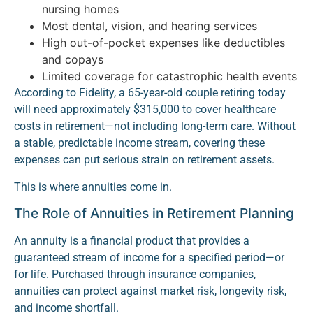
nursing homes
Most dental, vision, and hearing services
High out-of-pocket expenses like deductibles
and copays
Limited coverage for catastrophic health events
According to Fidelity, a 65-year-old couple retiring today
will need approximately $315,000 to cover healthcare
costs in retirement—not including long-term care. Without
a stable, predictable income stream, covering these
expenses can put serious strain on retirement assets.
This is where annuities come in.
The Role of Annuities in Retirement Planning
An annuity is a financial product that provides a
guaranteed stream of income for a specified period—or
for life. Purchased through insurance companies,
annuities can protect against market risk, longevity risk,
and income shortfall.