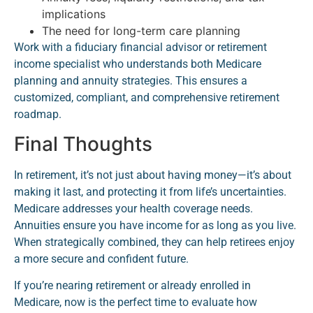
implications
The need for long-term care planning
Work with a fiduciary financial advisor or retirement
income specialist who understands both Medicare
planning and annuity strategies. This ensures a
customized, compliant, and comprehensive retirement
roadmap.
Final Thoughts
In retirement, it’s not just about having money—it’s about
making it last, and protecting it from life’s uncertainties.
Medicare addresses your health coverage needs.
Annuities ensure you have income for as long as you live.
When strategically combined, they can help retirees enjoy
a more secure and confident future.
If you’re nearing retirement or already enrolled in
Medicare, now is the perfect time to evaluate how