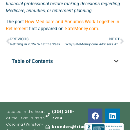
financial professional before making decisions regarding
Medicare, annuities, or retirement planning.
The post
How Medicare and Annuities Work Together in
Retirement
first appeared on
SafeMoney.com
.
PREVIOUS
NEXT
Retiring in 2025? What the ‘Peak 65’ Boom Means
Why SafeMoney.com Advisors Are Viewed as Credible
Table of Contents
Located in the heart
(336) 265-
of the Triad in North
7263
Carolina (Winston-
brandon@triadretire.com