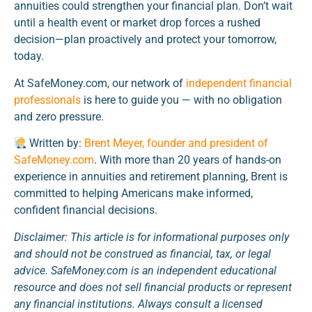
annuities could strengthen your financial plan. Don’t wait
until a health event or market drop forces a rushed
decision—plan proactively and protect your tomorrow,
today.
At SafeMoney.com, our network of
independent financial
professionals
is here to guide you — with no obligation
and zero pressure.
Written by:
Brent Meyer, founder and president of
SafeMoney.com
. With more than 20 years of hands-on
experience in annuities and retirement planning, Brent is
committed to helping Americans make informed,
confident financial decisions.
Disclaimer: This article is for informational purposes only
and should not be construed as financial, tax, or legal
advice. SafeMoney.com is an independent educational
resource and does not sell financial products or represent
any financial institutions. Always consult a licensed