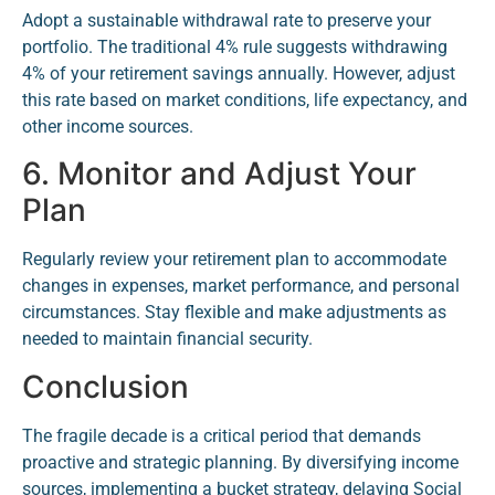
Adopt a sustainable withdrawal rate to preserve your
portfolio. The traditional 4% rule suggests withdrawing
4% of your retirement savings annually. However, adjust
this rate based on market conditions, life expectancy, and
other income sources.
6. Monitor and Adjust Your
Plan
Regularly review your retirement plan to accommodate
changes in expenses, market performance, and personal
circumstances. Stay flexible and make adjustments as
needed to maintain financial security.
Conclusion
The fragile decade is a critical period that demands
proactive and strategic planning. By diversifying income
sources, implementing a bucket strategy, delaying Social