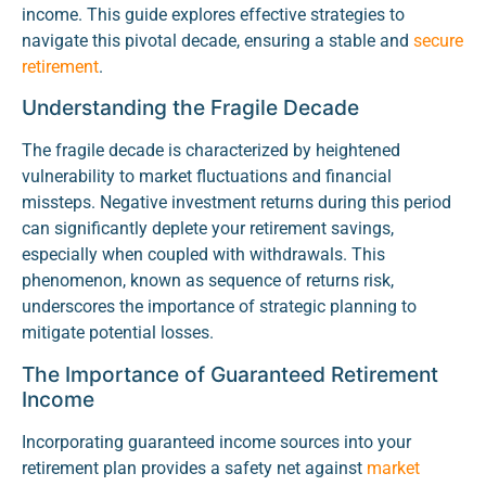
income. This guide explores effective strategies to
navigate this pivotal decade, ensuring a stable and
secure
retirement
.
Understanding the Fragile Decade
The fragile decade is characterized by heightened
vulnerability to market fluctuations and financial
missteps. Negative investment returns during this period
can significantly deplete your retirement savings,
especially when coupled with withdrawals. This
phenomenon, known as sequence of returns risk,
underscores the importance of strategic planning to
mitigate potential losses.
The Importance of Guaranteed Retirement
Income
Incorporating guaranteed income sources into your
retirement plan provides a safety net against
market