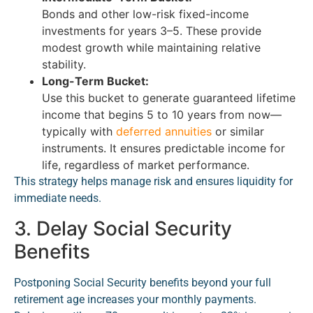
Bonds and other low-risk fixed-income
investments for years 3–5. These provide
modest growth while maintaining relative
stability.
Long-Term Bucket:
Use this bucket to generate guaranteed lifetime
income that begins 5 to 10 years from now—
typically with
deferred annuities
or similar
instruments. It ensures predictable income for
life, regardless of market performance.
This strategy helps manage risk and ensures liquidity for
immediate needs.
3. Delay Social Security
Benefits
Postponing Social Security benefits beyond your full
retirement age increases your monthly payments.