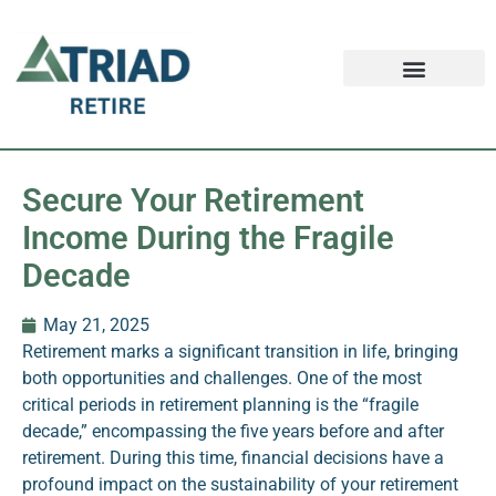
Retirement FAQ
Schedule an Appointment
Safe Money News
Secure Your Retirement
Income During the Fragile
Decade
May 21, 2025
Retirement marks a significant transition in life, bringing
both opportunities and challenges. One of the most
critical periods in retirement planning is the “fragile
decade,” encompassing the five years before and after
retirement. During this time, financial decisions have a
profound impact on the sustainability of your retirement