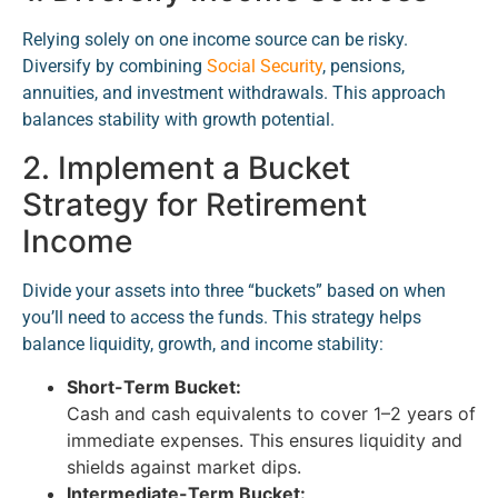
Relying solely on one income source can be risky.
Diversify by combining
Social Security
, pensions,
annuities, and investment withdrawals. This approach
balances stability with growth potential.
2. Implement a Bucket
Strategy for Retirement
Income
Divide your assets into three “buckets” based on when
you’ll need to access the funds. This strategy helps
balance liquidity, growth, and income stability:
Short-Term Bucket:
Cash and cash equivalents to cover 1–2 years of
immediate expenses. This ensures liquidity and
shields against market dips.
Intermediate-Term Bucket: