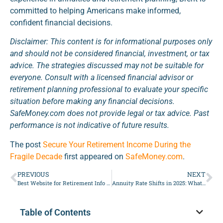
committed to helping Americans make informed,
confident financial decisions.
Disclaimer: This content is for informational purposes only
and should not be considered financial, investment, or tax
advice. The strategies discussed may not be suitable for
everyone. Consult with a licensed financial advisor or
retirement planning professional to evaluate your specific
situation before making any financial decisions.
SafeMoney.com does not provide legal or tax advice. Past
performance is not indicative of future results.
The post
Secure Your Retirement Income During the
Fragile Decade
first appeared on
SafeMoney.com
.
PREVIOUS
NEXT
Best Website for Retirement Info and Planning Help
Annuity Rate Shifts in 2025: What Retirees Need to Know
Table of Contents