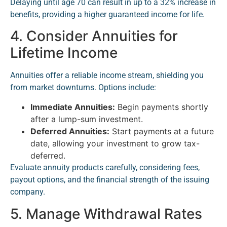
Delaying until age 70 can result in up to a 32% increase in
benefits, providing a higher guaranteed income for life.
4. Consider Annuities for
Lifetime Income
Annuities offer a reliable income stream, shielding you
from market downturns. Options include:
Immediate Annuities:
Begin payments shortly
after a lump-sum investment.
Deferred Annuities:
Start payments at a future
date, allowing your investment to grow tax-
deferred.
Evaluate annuity products carefully, considering fees,
payout options, and the financial strength of the issuing
company.
5. Manage Withdrawal Rates