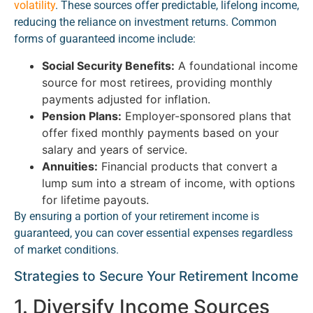
volatility
. These sources offer predictable, lifelong income,
reducing the reliance on investment returns. Common
forms of guaranteed income include:
Social Security Benefits:
A foundational income
source for most retirees, providing monthly
payments adjusted for inflation.
Pension Plans:
Employer-sponsored plans that
offer fixed monthly payments based on your
salary and years of service.
Annuities:
Financial products that convert a
lump sum into a stream of income, with options
for lifetime payouts.
By ensuring a portion of your retirement income is
guaranteed, you can cover essential expenses regardless
of market conditions.
Strategies to Secure Your Retirement Income
1. Diversify Income Sources