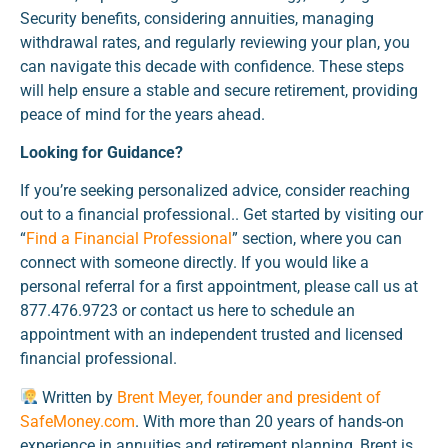
Security benefits, considering annuities, managing
withdrawal rates, and regularly reviewing your plan, you
can navigate this decade with confidence. These steps
will help ensure a stable and secure retirement, providing
peace of mind for the years ahead.
Looking for Guidance?
If you’re seeking personalized advice, consider reaching
out to a financial professional.. Get started by visiting our
“
Find a Financial Professional
” section, where you can
connect with someone directly. If you would like a
personal referral for a first appointment, please call us at
877.476.9723 or contact us here to schedule an
appointment with an independent trusted and licensed
financial professional.
Written by
Brent Meyer, founder and president of
SafeMoney.com
. With more than 20 years of hands-on
experience in annuities and retirement planning, Brent is