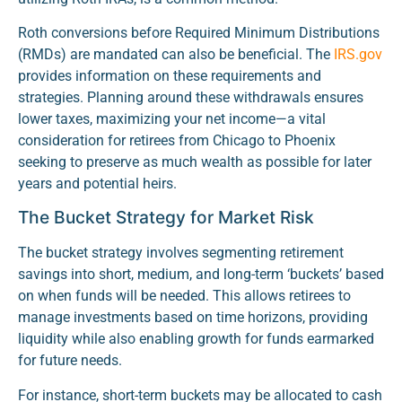
Roth conversions before Required Minimum Distributions
(RMDs) are mandated can also be beneficial. The
IRS.gov
provides information on these requirements and
strategies. Planning around these withdrawals ensures
lower taxes, maximizing your net income—a vital
consideration for retirees from Chicago to Phoenix
seeking to preserve as much wealth as possible for later
years and potential heirs.
The Bucket Strategy for Market Risk
The bucket strategy involves segmenting retirement
savings into short, medium, and long-term ‘buckets’ based
on when funds will be needed. This allows retirees to
manage investments based on time horizons, providing
liquidity while also enabling growth for funds earmarked
for future needs.
For instance, short-term buckets may be allocated to cash