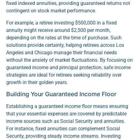
fixed indexed annuities, providing guaranteed returns not
contingent on stock market performance.
For example, a retiree investing $500,000 in a fixed
annuity might receive around $2,500 per month,
depending on the rates at the time of purchase. Such
solutions provide certainty, helping retirees across Los
Angeles and Chicago manage their financial needs
without the anxiety of market fluctuations. By focusing on
guaranteed income and principal protection, safe income
strategies are ideal for retirees seeking reliability over
growth in their golden years.
Building Your Guaranteed Income Floor
Establishing a guaranteed income floor means ensuring
that your essential expenses are covered by predictable
income sources such as Social Security and annuities.
For instance, fixed annuities can complement Social
Security, providing steady income streams. Investing