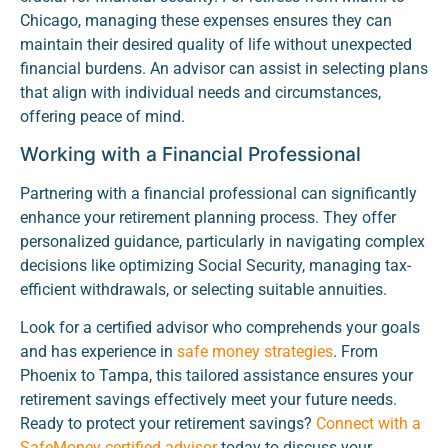
Chicago, managing these expenses ensures they can
maintain their desired quality of life without unexpected
financial burdens. An advisor can assist in selecting plans
that align with individual needs and circumstances,
offering peace of mind.
Working with a Financial Professional
Partnering with a financial professional can significantly
enhance your retirement planning process. They offer
personalized guidance, particularly in navigating complex
decisions like optimizing Social Security, managing tax-
efficient withdrawals, or selecting suitable annuities.
Look for a certified advisor who comprehends your goals
and has experience in
safe money strategies
. From
Phoenix to Tampa, this tailored assistance ensures your
retirement savings effectively meet your future needs.
Ready to protect your retirement savings?
Connect with a
SafeMoney certified advisor
today to discuss your