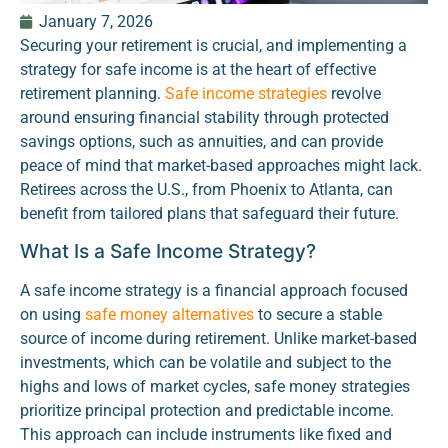
January 7, 2026
Securing your retirement is crucial, and implementing a
strategy for safe income is at the heart of effective
retirement planning.
Safe income strategies
revolve
around ensuring financial stability through protected
savings options, such as annuities, and can provide
peace of mind that market-based approaches might lack.
Retirees across the U.S., from Phoenix to Atlanta, can
benefit from tailored plans that safeguard their future.
What Is a Safe Income Strategy?
A safe income strategy is a financial approach focused
on using
safe money alternatives
to secure a stable
source of income during retirement. Unlike market-based
investments, which can be volatile and subject to the
highs and lows of market cycles, safe money strategies
prioritize principal protection and predictable income.
This approach can include instruments like fixed and