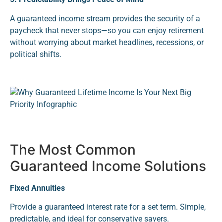
A guaranteed income stream provides the security of a
paycheck that never stops—so you can enjoy retirement
without worrying about market headlines, recessions, or
political shifts.
The Most Common
Guaranteed Income Solutions
Fixed Annuities
Provide a guaranteed interest rate for a set term. Simple,
predictable, and ideal for conservative savers.