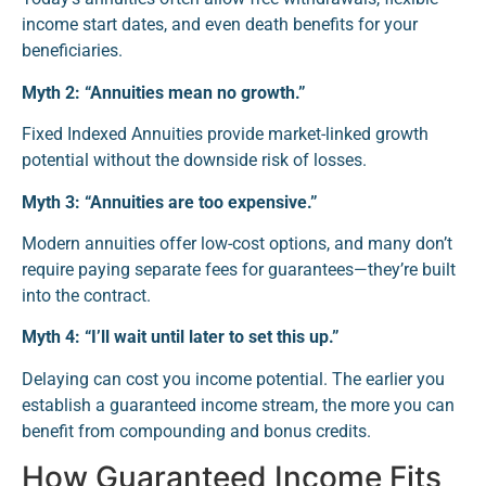
income start dates, and even death benefits for your
beneficiaries.
Myth 2: “Annuities mean no growth.”
Fixed Indexed Annuities provide market-linked growth
potential without the downside risk of losses.
Myth 3: “Annuities are too expensive.”
Modern annuities offer low-cost options, and many don’t
require paying separate fees for guarantees—they’re built
into the contract.
Myth 4: “I’ll wait until later to set this up.”
Delaying can cost you income potential. The earlier you
establish a guaranteed income stream, the more you can
benefit from compounding and bonus credits.
How Guaranteed Income Fits