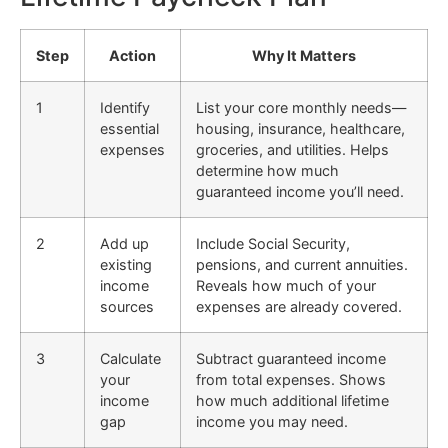
Step
Action
Why It Matters
1
Identify
List your core monthly needs—
essential
housing, insurance, healthcare,
expenses
groceries, and utilities. Helps
determine how much
guaranteed income you’ll need.
2
Add up
Include Social Security,
existing
pensions, and current annuities.
income
Reveals how much of your
sources
expenses are already covered.
3
Calculate
Subtract guaranteed income
your
from total expenses. Shows
income
how much additional lifetime
gap
income you may need.