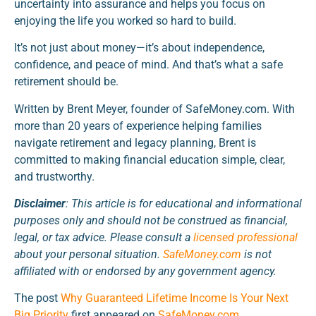
uncertainty into assurance and helps you focus on
enjoying the life you worked so hard to build.
It’s not just about money—it’s about independence,
confidence, and peace of mind. And that’s what a safe
retirement should be.
Written by Brent Meyer, founder of SafeMoney.com. With
more than 20 years of experience helping families
navigate retirement and legacy planning, Brent is
committed to making financial education simple, clear,
and trustworthy.
Disclaimer
: This article is for educational and informational
purposes only and should not be construed as financial,
legal, or tax advice. Please consult a
licensed professional
about your personal situation.
SafeMoney.com
is not
affiliated with or endorsed by any government agency.
The post
Why Guaranteed Lifetime Income Is Your Next
Big Priority
first appeared on
SafeMoney.com
.