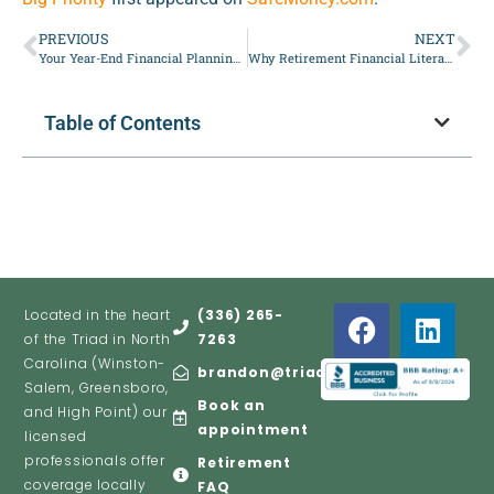
PREVIOUS
NEXT
Your Year-End Financial Planning Checklist for 2026
Why Retirement Financial Literacy Matters More Than Ever
Table of Contents
Located in the heart
(336) 265-
of the Triad in North
7263
Carolina (Winston-
brandon@triadretire.com
Salem, Greensboro,
Book an
and High Point) our
appointment
licensed
professionals offer
Retirement
coverage locally
FAQ