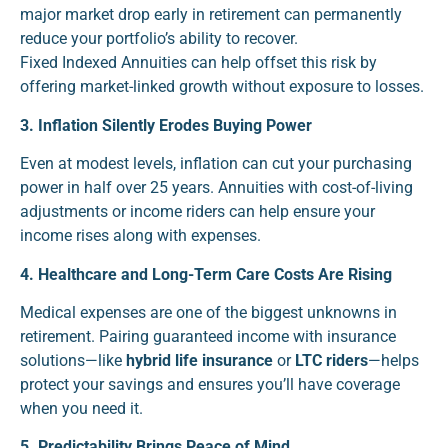
major market drop early in retirement can permanently
reduce your portfolio’s ability to recover.
Fixed Indexed Annuities can help offset this risk by
offering market-linked growth without exposure to losses.
3. Inflation Silently Erodes Buying Power
Even at modest levels, inflation can cut your purchasing
power in half over 25 years. Annuities with cost-of-living
adjustments or income riders can help ensure your
income rises along with expenses.
4. Healthcare and Long-Term Care Costs Are Rising
Medical expenses are one of the biggest unknowns in
retirement. Pairing guaranteed income with insurance
solutions—like
hybrid life insurance
or
LTC riders
—helps
protect your savings and ensures you’ll have coverage
when you need it.
5. Predictability Brings Peace of Mind