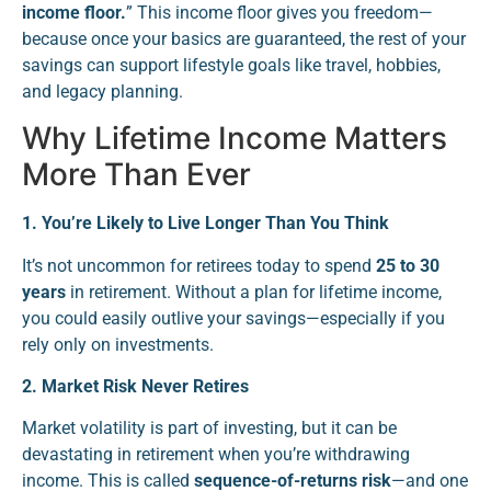
income floor.
” This income floor gives you freedom—
because once your basics are guaranteed, the rest of your
savings can support lifestyle goals like travel, hobbies,
and legacy planning.
Why Lifetime Income Matters
More Than Ever
1. You’re Likely to Live Longer Than You Think
It’s not uncommon for retirees today to spend
25 to 30
years
in retirement. Without a plan for lifetime income,
you could easily outlive your savings—especially if you
rely only on investments.
2. Market Risk Never Retires
Market volatility is part of investing, but it can be
devastating in retirement when you’re withdrawing
income. This is called
sequence-of-returns risk
—and one