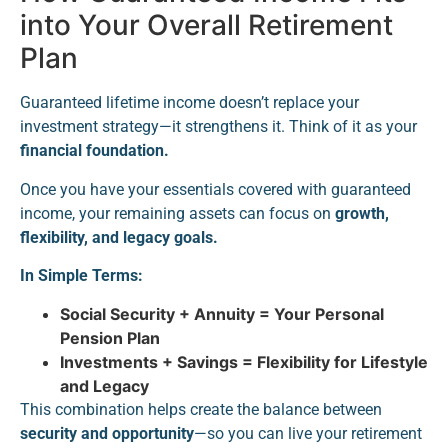
into Your Overall Retirement
Plan
Guaranteed lifetime income doesn’t replace your
investment strategy—it strengthens it. Think of it as your
financial foundation.
Once you have your essentials covered with guaranteed
income, your remaining assets can focus on
growth,
flexibility, and legacy goals.
In Simple Terms:
Social Security + Annuity = Your Personal
Pension Plan
Investments + Savings = Flexibility for Lifestyle
and Legacy
This combination helps create the balance between
security and opportunity
—so you can live your retirement