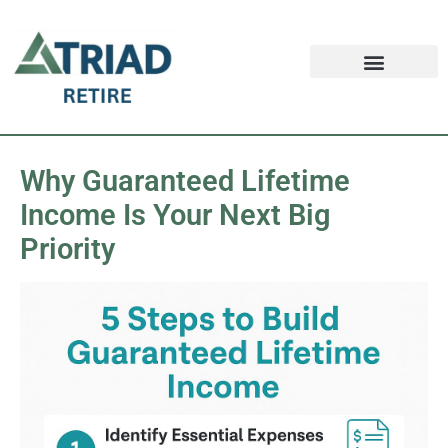
Retirement FAQ
Schedule an Appointment
Safe Money News
Why Guaranteed Lifetime
Income Is Your Next Big
Priority