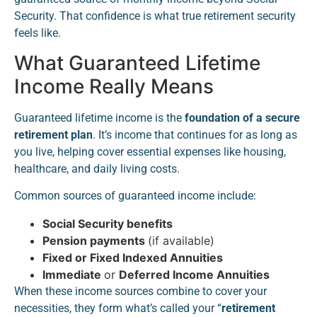
Security. That confidence is what true retirement security
feels like.
What Guaranteed Lifetime
Income Really Means
Guaranteed lifetime income is the
foundation of a secure
retirement plan
. It’s income that continues for as long as
you live, helping cover essential expenses like housing,
healthcare, and daily living costs.
Common sources of guaranteed income include:
Social Security benefits
Pension payments
(if available)
Fixed or Fixed Indexed Annuities
Immediate
or
Deferred Income Annuities
When these income sources combine to cover your
necessities, they form what’s called your “
retirement