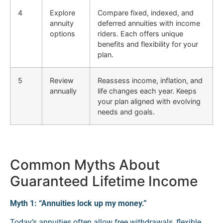
4
Explore
Compare fixed, indexed, and
annuity
deferred annuities with income
options
riders. Each offers unique
benefits and flexibility for your
plan.
5
Review
Reassess income, inflation, and
annually
life changes each year. Keeps
your plan aligned with evolving
needs and goals.
Common Myths About
Guaranteed Lifetime Income
Myth 1: “Annuities lock up my money.”
Today’s annuities often allow free withdrawals, flexible