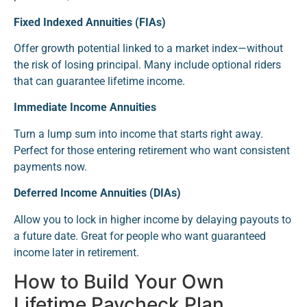
Fixed Indexed Annuities (FIAs)
Offer growth potential linked to a market index—without
the risk of losing principal. Many include optional riders
that can guarantee lifetime income.
Immediate Income Annuities
Turn a lump sum into income that starts right away.
Perfect for those entering retirement who want consistent
payments now.
Deferred Income Annuities (DIAs)
Allow you to lock in higher income by delaying payouts to
a future date. Great for people who want guaranteed
income later in retirement.
How to Build Your Own
Lifetime Paycheck Plan