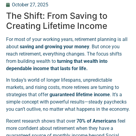
October 27, 2025
The Shift: From Saving to
Creating Lifetime Income
For most of your working years, retirement planning is all
about
saving and growing your money
. But once you
reach retirement, everything changes. The focus shifts
from building wealth to
turning that wealth into
dependable income that lasts for life.
In today’s world of longer lifespans, unpredictable
markets, and rising costs, more retirees are turning to
strategies that offer
guaranteed lifetime income
. It’s a
simple concept with powerful results—steady paychecks
you can’t outlive, no matter what happens in the economy.
Recent research shows that over
70% of Americans
feel
more confident about retirement when they have a
guaranteed source of monthly income beyond Social