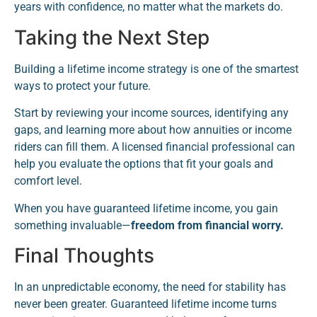
years with confidence, no matter what the markets do.
Taking the Next Step
Building a lifetime income strategy is one of the smartest
ways to protect your future.
Start by reviewing your income sources, identifying any
gaps, and learning more about how annuities or income
riders can fill them. A licensed financial professional can
help you evaluate the options that fit your goals and
comfort level.
When you have guaranteed lifetime income, you gain
something invaluable—
freedom from financial worry.
Final Thoughts
In an unpredictable economy, the need for stability has
never been greater. Guaranteed lifetime income turns