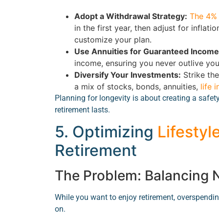
Adopt a Withdrawal Strategy:
The 4% 
in the first year, then adjust for infla
customize your plan.
Use Annuities for Guaranteed Income
income, ensuring you never outlive yo
Diversify Your Investments:
Strike th
a mix of stocks, bonds, annuities,
life 
Planning for longevity is about creating a safet
retirement lasts.
5. Optimizing
Lifestyl
Retirement
The Problem: Balancing
While you want to enjoy retirement, overspending
on.