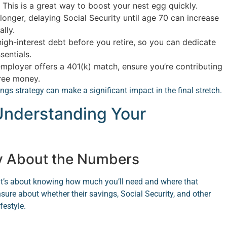
 This is a great way to boost your nest egg quickly.
longer, delaying Social Security until age 70 can increase
lly.
igh-interest debt before you retire, so you can dedicate
entials.
employer offers a 401(k) match, ensure you’re contributing
free money.
s strategy can make a significant impact in the final stretch.
 Understanding Your
y About the Numbers
—it’s about knowing how much you’ll need and where that
sure about whether their savings, Social Security, and other
festyle.