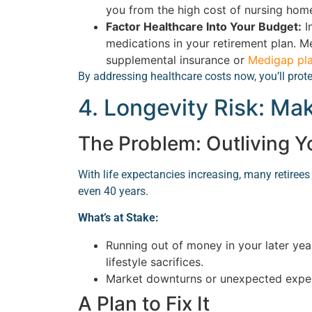
you from the high cost of nursing hom
Factor Healthcare Into Your Budget:
I
medications in your retirement plan. M
supplemental insurance or
Medigap pl
By addressing healthcare costs now, you’ll prot
4. Longevity Risk: Ma
The Problem: Outliving 
With life expectancies increasing, many retirees 
even 40 years.
What’s at Stake:
Running out of money in your later yea
lifestyle sacrifices.
Market downturns or unexpected expen
A Plan to Fix It