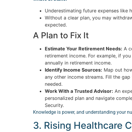
Underestimating future expenses like h
Without a clear plan, you may withdra
expected.
A Plan to Fix It
Estimate Your Retirement Needs:
A co
retirement income. For example, if yo
annually in retirement income.
Identify Income Sources:
Map out how 
any other income streams. Fill the gap
needed.
Work With a Trusted Advisor:
An exper
personalized plan and navigate complex
Security.
Knowledge is power, and understanding your nu
3. Rising Healthcare C