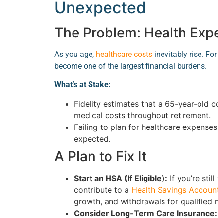
Unexpected
The Problem: Health Ex
As you age,
healthcare costs
inevitably rise. F
become one of the largest financial burdens.
What’s at Stake:
Fidelity estimates that a 65-year-old 
medical costs throughout retirement.
Failing to plan for healthcare expense
expected.
A Plan to Fix It
Start an HSA (If Eligible):
If you’re stil
contribute to a
Health Savings Accoun
growth, and withdrawals for qualified 
Consider Long-Term Care Insurance: