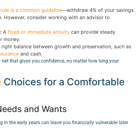
rule is a common guideline
—withdraw 4% of your savings
tion. However, consider working with an advisor to
:
A
fixed or immediate annuity
can provide steady
ur money.
e right balance between growth and preservation, such as
insurance
and cash.
y net that gives you confidence, no matter how long your
e
Choices for a Comfortable
 Needs and Wants
 in the early years can leave you financially vulnerable later