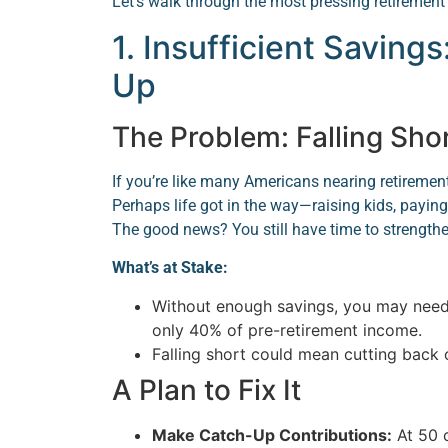
Let’s walk through the most pressing retirement
1. Insufficient Savings
Up
The Problem: Falling Sho
If you’re like many Americans nearing retiremen
Perhaps life got in the way—raising kids, payin
The good news? You still have time to strengthe
What’s at Stake:
Without enough savings, you may need 
only 40% of pre-retirement income.
Falling short could mean cutting back 
A Plan to Fix It
Make Catch-Up Contributions:
At 50 o