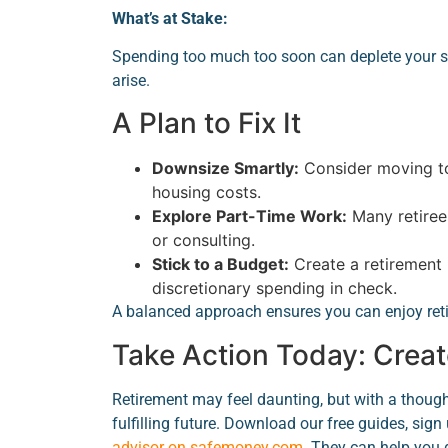
What’s at Stake:
Spending too much too soon can deplete your s
arise.
A Plan to Fix It
Downsize Smartly:
Consider moving to
housing costs.
Explore Part-Time Work:
Many retirees
or consulting.
Stick to a Budget:
Create a retirement 
discretionary spending in check.
A balanced approach ensures you can enjoy reti
Take Action Today: Creat
Retirement may feel daunting, but with a though
fulfilling future. Download our free guides, sign 
advisor on safemoney.com
. They can help you 