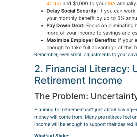
401(k)
and $1,000 to your
IRA
annually.
Delay Social Security:
If you can work 
your monthly benefit by up to 8% annua
Pay Down Debt:
Focus on eliminating h
more of your income to savings and ess
Maximize Employer Benefits:
If your 
enough to take full advantage of this 
Remember, even small adjustments to your saving
2. Financial Literacy:
Retirement Income
The Problem: Uncertaint
Planning for retirement isn’t just about saving
money will come from. Many pre-retirees feel un
income will be enough to support their desired li
What’s at Stake: