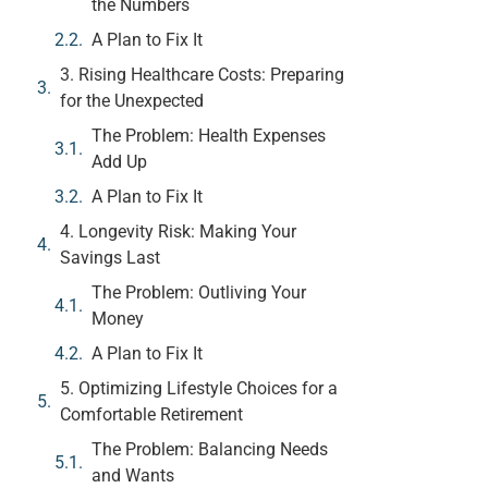
the Numbers
A Plan to Fix It
3. Rising Healthcare Costs: Preparing
for the Unexpected
The Problem: Health Expenses
Add Up
A Plan to Fix It
4. Longevity Risk: Making Your
Savings Last
The Problem: Outliving Your
Money
A Plan to Fix It
5. Optimizing Lifestyle Choices for a
Comfortable Retirement
The Problem: Balancing Needs
and Wants