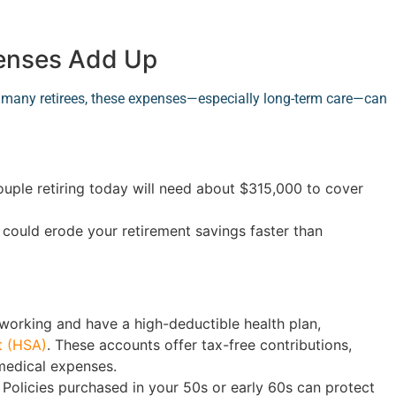
penses Add Up
or many retirees, these expenses—especially long-term care—can
couple retiring today will need about $315,000 to cover
s could erode your retirement savings faster than
l working and have a high-deductible health plan,
t (HSA)
. These accounts offer tax-free contributions,
medical expenses.
Policies purchased in your 50s or early 60s can protect