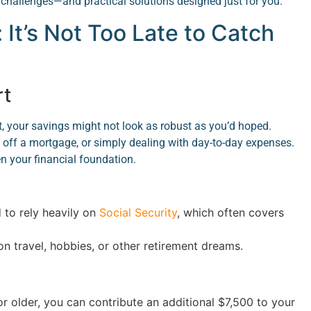
 challenges—and practical solutions designed just for you.
: It’s Not Too Late to Catch
rt
t, your savings might not look as robust as you’d hoped.
g off a mortgage, or simply dealing with day-to-day expenses.
n your financial foundation.
to rely heavily on
Social Security
, which often covers
on travel, hobbies, or other retirement dreams.
r older, you can contribute an additional $7,500 to your