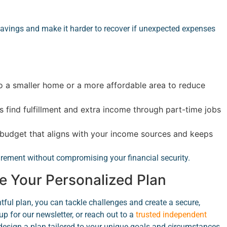
avings and make it harder to recover if unexpected expenses
 a smaller home or a more affordable area to reduce
 find fulfillment and extra income through part-time jobs
budget that aligns with your income sources and keeps
rement without compromising your financial security.
e Your Personalized Plan
tful plan, you can tackle challenges and create a secure,
up for our newsletter, or reach out to a
trusted independent
design a plan tailored to your unique goals and circumstances.