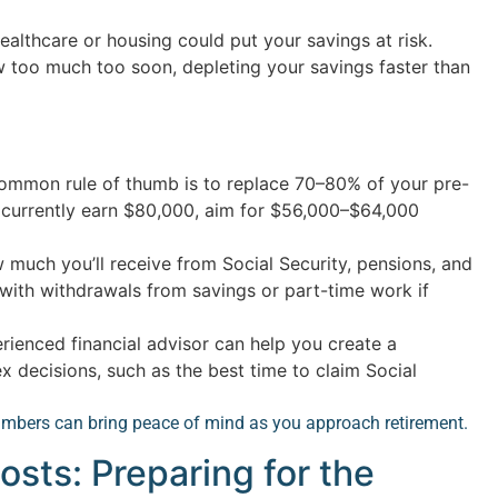
ealthcare or housing could put your savings at risk.
w too much too soon, depleting your savings faster than
mmon rule of thumb is to replace 70–80% of your pre-
u currently earn $80,000, aim for $56,000–$64,000
much you’ll receive from Social Security, pensions, and
 with withdrawals from savings or part-time work if
ienced financial advisor can help you create a
 decisions, such as the best time to claim Social
mbers can bring peace of mind as you approach retirement.
osts: Preparing for the