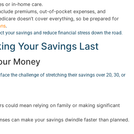
es or in-home care.
nclude premiums, out-of-pocket expenses, and
edicare doesn’t cover everything, so be prepared for
ans
.
ect your savings and reduce financial stress down the road.
king Your Savings Last
Your Money
face the challenge of stretching their savings over 20, 30, or
rs could mean relying on family or making significant
ses can make your savings dwindle faster than planned.