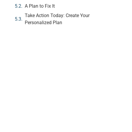
A Plan to Fix It
Take Action Today: Create Your
Personalized Plan