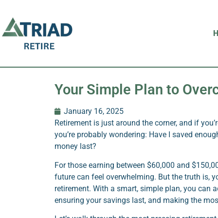
Your Simple Plan to Ove
January 16, 2025
Retirement is just around the corner, and if you’
you’re probably wondering: Have I saved enou
money last?
For those earning between $60,000 and $150,000,
future can feel overwhelming. But the truth is, y
retirement. With a smart, simple plan, you can
ensuring your savings last, and making the mos