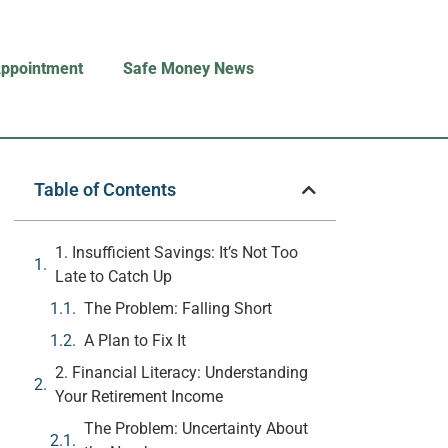
Appointment
Safe Money News
Table of Contents
1. Insufficient Savings: It’s Not Too
Late to Catch Up
The Problem: Falling Short
A Plan to Fix It
2. Financial Literacy: Understanding
Your Retirement Income
The Problem: Uncertainty About