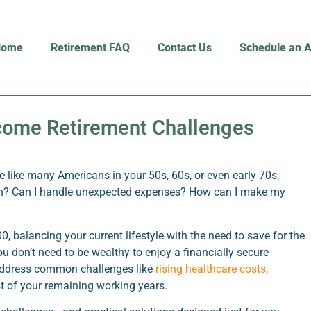
Home
Retirement FAQ
Contact Us
Schedule an 
rcome Retirement Challenges
re like many Americans in your 50s, 60s, or even early 70s,
gh? Can I handle unexpected expenses? How can I make my
 balancing your current lifestyle with the need to save for the
ou don’t need to be wealthy to enjoy a financially secure
 address common challenges like
rising healthcare costs
,
t of your remaining working years.